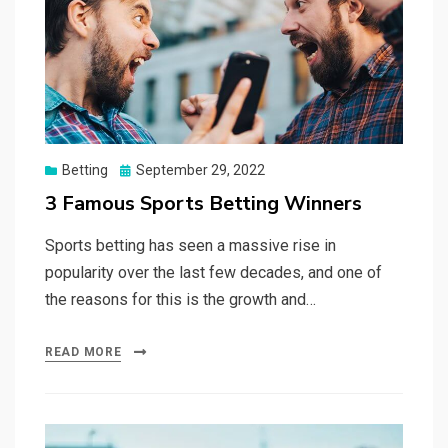
Posted
Betting
September 29, 2022
on
3 Famous Sports Betting Winners
Sports betting has seen a massive rise in
popularity over the last few decades, and one of
the reasons for this is the growth and…
READ MORE