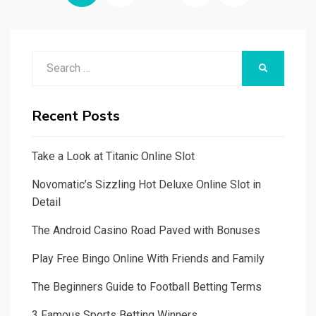
pagination
PAGE
Search
SEARCH
for:
Recent Posts
Take a Look at Titanic Online Slot
Novomatic’s Sizzling Hot Deluxe Online Slot in
Detail
The Android Casino Road Paved with Bonuses
Play Free Bingo Online With Friends and Family
The Beginners Guide to Football Betting Terms
3 Famous Sports Betting Winners