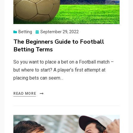
Posted
Betting
September 29, 2022
on
The Beginners Guide to Football
Betting Terms
So you want to place a bet on a Football match –
but where to start? A player’s first attempt at
placing bets can seem…
READ MORE