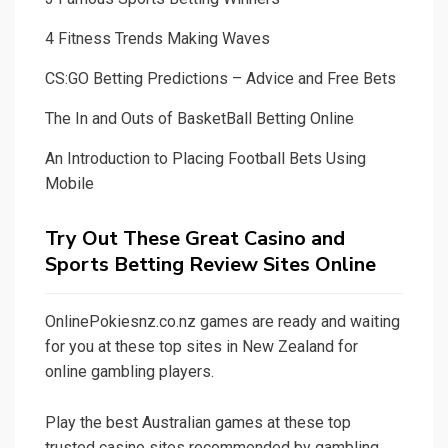
4 Fitness Trends Making Waves
CS:GO Betting Predictions – Advice and Free Bets
The In and Outs of BasketBall Betting Online
An Introduction to Placing Football Bets Using
Mobile
Try Out These Great Casino and
Sports Betting Review Sites Online
OnlinePokiesnz.co.nz
games are ready and waiting
for you at these top sites in New Zealand for
online gambling players.
Play the best
Australian
games at these top
trusted casino sites recommended by gambling