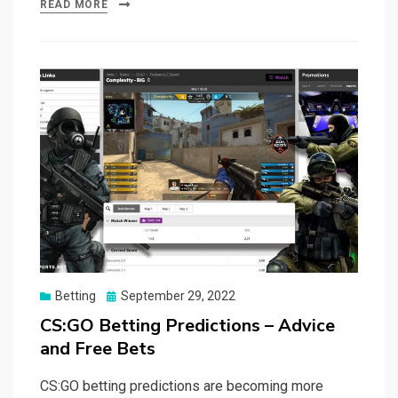
READ MORE
Posted
Betting
September 29, 2022
on
CS:GO Betting Predictions – Advice
and Free Bets
CS:GO betting predictions are becoming more