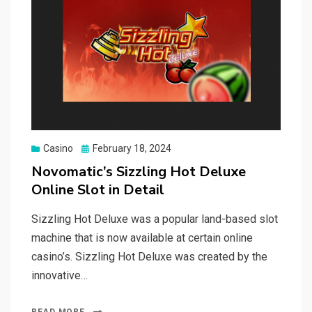
Posted
Casino
February 18, 2024
on
Novomatic’s Sizzling Hot Deluxe
Online Slot in Detail
Sizzling Hot Deluxe was a popular land-based slot
machine that is now available at certain online
casino’s. Sizzling Hot Deluxe was created by the
innovative…