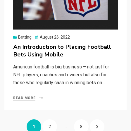
Posted
Betting
August 26, 2022
on
An Introduction to Placing Football
Bets Using Mobile
American football is big business – not just for
NFL players, coaches and owners but also for
those who regularly cash in winning bets on…
READ MORE
Posts
PAGE
PAGE
PAGE
NEXT
1
2
…
8