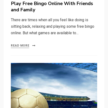
on
Play Free Bingo Online With Friends
and Family
There are times when all you feel like doing is
sitting back, relaxing and playing some free bingo
online. But what games are available to…
READ MORE