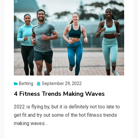
Posted
Betting
September 29, 2022
on
4 Fitness Trends Making Waves
2022 is flying by, but it is definitely not too late to
get fit and try out some of the hot fitness trends
making waves…