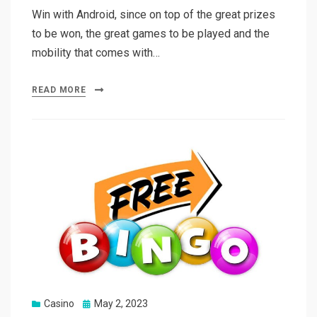
Win with Android, since on top of the great prizes
to be won, the great games to be played and the
mobility that comes with…
READ MORE
Posted
Casino
May 2, 2023