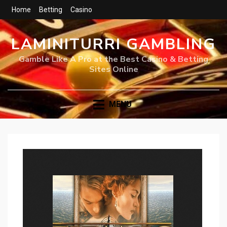
Home
Betting
Casino
LAMINITURRI GAMBLING
Gamble Like A Pro at the Best Casino & Betting
Sites Online
MENU