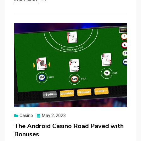
READ MORE
Posted
Casino
May 2, 2023
on
The Android Casino Road Paved with
Bonuses