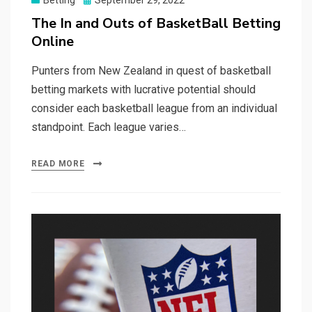
on
The In and Outs of BasketBall Betting
Online
Punters from New Zealand in quest of basketball
betting markets with lucrative potential should
consider each basketball league from an individual
standpoint. Each league varies…
READ MORE