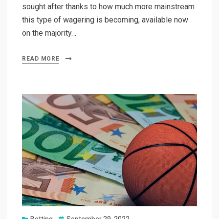
sought after thanks to how much more mainstream
this type of wagering is becoming, available now
on the majority…
READ MORE
Posted
Betting
September 29, 2022