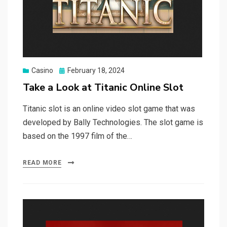
Posted
Casino
February 18, 2024
on
Take a Look at Titanic Online Slot
Titanic slot is an online video slot game that was
developed by Bally Technologies. The slot game is
based on the 1997 film of the…
READ MORE