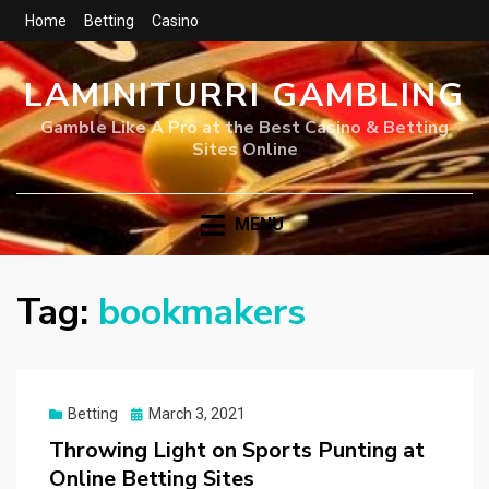
Home
Betting
Casino
LAMINITURRI GAMBLING
Gamble Like A Pro at the Best Casino & Betting
Sites Online
MENU
Tag:
bookmakers
Posted
Betting
March 3, 2021
on
Throwing Light on Sports Punting at
Online Betting Sites