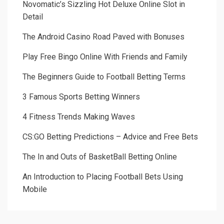
Novomatic’s Sizzling Hot Deluxe Online Slot in
Detail
The Android Casino Road Paved with Bonuses
Play Free Bingo Online With Friends and Family
The Beginners Guide to Football Betting Terms
3 Famous Sports Betting Winners
4 Fitness Trends Making Waves
CS:GO Betting Predictions – Advice and Free Bets
The In and Outs of BasketBall Betting Online
An Introduction to Placing Football Bets Using
Mobile