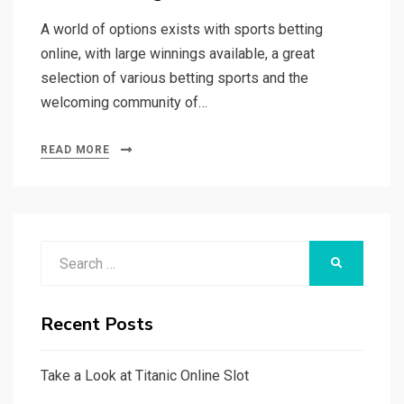
A world of options exists with sports betting
online, with large winnings available, a great
selection of various betting sports and the
welcoming community of…
READ MORE
Search
SEARCH
for:
Recent Posts
Take a Look at Titanic Online Slot