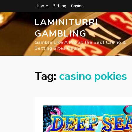
Home
Betting
Casino
LAMINITURRI
GAMBLING
Gamble Like A Pro at the Best Casino &
Betting Sites Online
Tag:
casino pokies