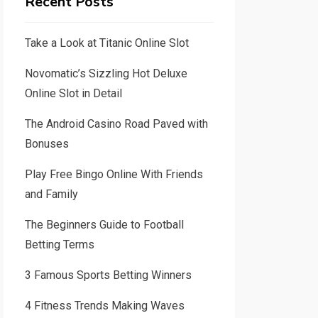
Recent Posts
Take a Look at Titanic Online Slot
Novomatic’s Sizzling Hot Deluxe
Online Slot in Detail
The Android Casino Road Paved with
Bonuses
Play Free Bingo Online With Friends
and Family
The Beginners Guide to Football
Betting Terms
3 Famous Sports Betting Winners
4 Fitness Trends Making Waves