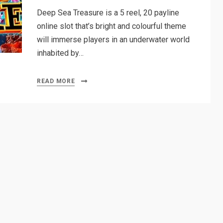
Deep Sea Treasure is a 5 reel, 20 payline
online slot that’s bright and colourful theme
will immerse players in an underwater world
inhabited by…
READ MORE