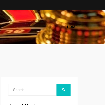
HOME
Search
SEARCH
for: