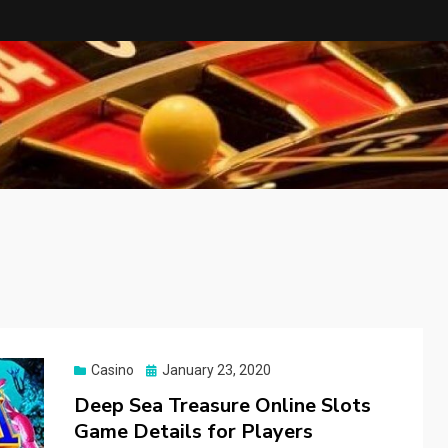
Posted
Casino
January 23, 2020
on
Deep Sea Treasure Online Slots
Game Details for Players