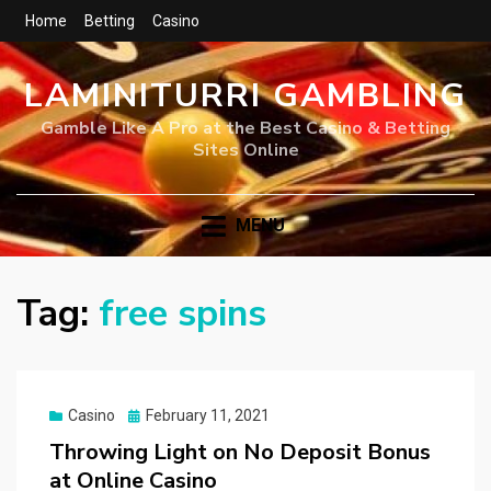
Home
Betting
Casino
LAMINITURRI GAMBLING
Gamble Like A Pro at the Best Casino & Betting
Sites Online
MENU
Tag:
free spins
Posted
Casino
February 11, 2021
on
Throwing Light on No Deposit Bonus
at Online Casino