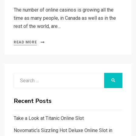
The number of online casinos is growing all the
time as many people, in Canada as well as in the
rest of the world, are…
READ MORE
Search
SEARCH
for:
Recent Posts
Take a Look at Titanic Online Slot
Novomatic’s Sizzling Hot Deluxe Online Slot in