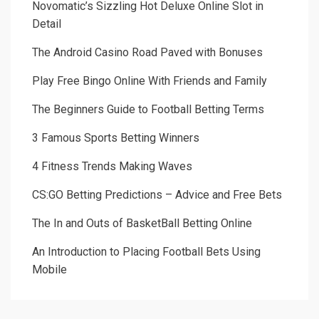
Novomatic’s Sizzling Hot Deluxe Online Slot in
Detail
The Android Casino Road Paved with Bonuses
Play Free Bingo Online With Friends and Family
The Beginners Guide to Football Betting Terms
3 Famous Sports Betting Winners
4 Fitness Trends Making Waves
CS:GO Betting Predictions – Advice and Free Bets
The In and Outs of BasketBall Betting Online
An Introduction to Placing Football Bets Using
Mobile