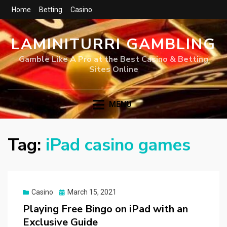
Home
Betting
Casino
LAMINITURRI GAMBLING
Gamble Like A Pro at the Best Casino & Betting
Sites Online
MENU
Tag:
iPad casino games
Posted
Casino
March 15, 2021
on
Playing Free Bingo on iPad with an
Exclusive Guide