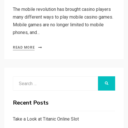
The mobile revolution has brought casino players
many different ways to play mobile casino games.
Mobile games are no longer limited to mobile
phones, and…
READ MORE
Search
SEARCH
for:
Recent Posts
Take a Look at Titanic Online Slot