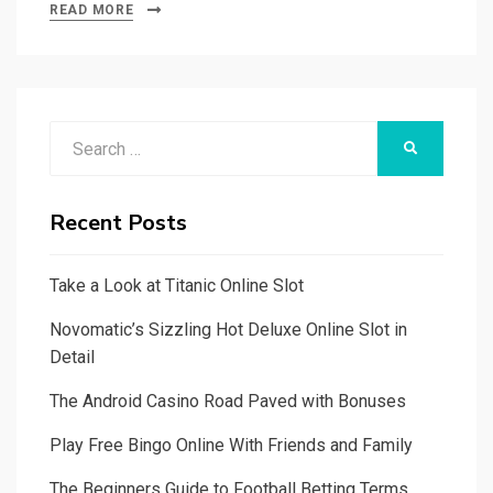
READ MORE
Search
SEARCH
for:
Recent Posts
Take a Look at Titanic Online Slot
Novomatic’s Sizzling Hot Deluxe Online Slot in
Detail
The Android Casino Road Paved with Bonuses
Play Free Bingo Online With Friends and Family
The Beginners Guide to Football Betting Terms