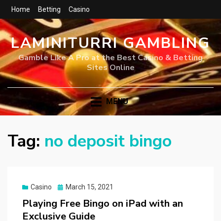
Home
Betting
Casino
LAMINITURRI GAMBLING
Gamble Like A Pro at the Best Casino & Betting
Sites Online
MENU
Tag:
no deposit bingo
Posted
Casino
March 15, 2021
on
Playing Free Bingo on iPad with an
Exclusive Guide