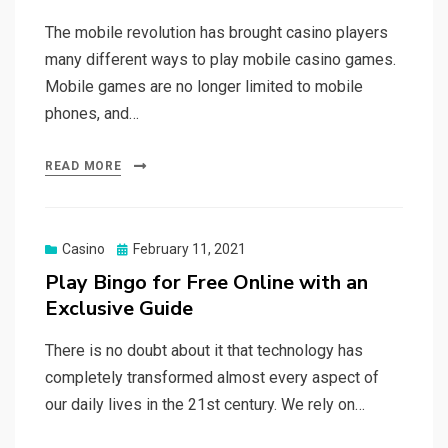
The mobile revolution has brought casino players
many different ways to play mobile casino games.
Mobile games are no longer limited to mobile
phones, and…
READ MORE
Posted
Casino
February 11, 2021
on
Play Bingo for Free Online with an
Exclusive Guide
There is no doubt about it that technology has
completely transformed almost every aspect of
our daily lives in the 21st century. We rely on…