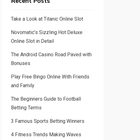
Recent Posts
Take a Look at Titanic Online Slot
Novomatic’s Sizzling Hot Deluxe
Online Slot in Detail
The Android Casino Road Paved with
Bonuses
Play Free Bingo Online With Friends
and Family
The Beginners Guide to Football
Betting Terms
3 Famous Sports Betting Winners
4 Fitness Trends Making Waves