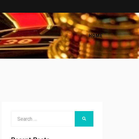
HOME
Search
SEARCH
for: