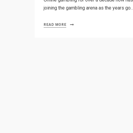
joining the gambling arena as the years go
READ MORE