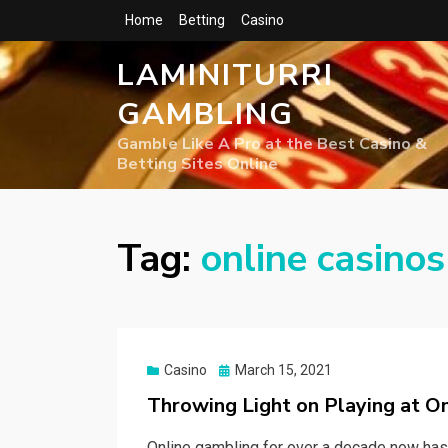
Home
Betting
Casino
LAMINITURRI
GAMBLING
Gamble Like A Pro at the Best Casino &
Betting Sites Online
Tag:
online casinos
Posted
Casino
March 15, 2021
on
Throwing Light on Playing at On
Online gambling for over a decade now has 