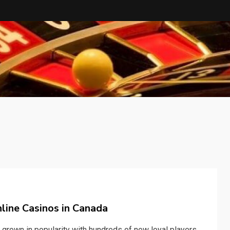
line Casinos in Canada
grown in popularity with hundreds of new loyal players