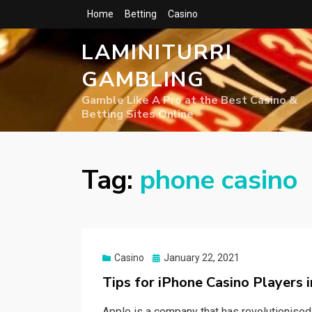
Home
Betting
Casino
LAMINITURRI
GAMBLING
Gamble Like A Pro at the Best Casino &
Betting Sites Online
Tag:
phone casino
Posted
Casino
January 22, 2021
on
Tips for iPhone Casino Players i
Apple is a company that has revolutionised 