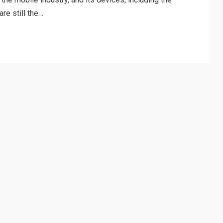
re still the…