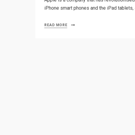
iPhone smart phones and the iPad tablets, a
READ MORE