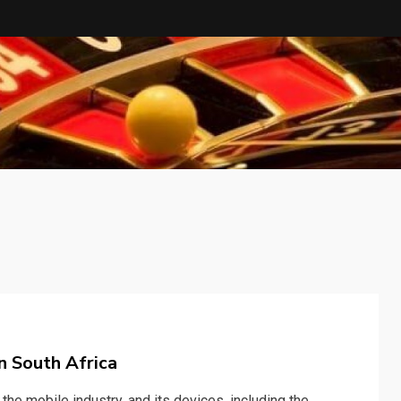
n South Africa
the mobile industry, and its devices, including the