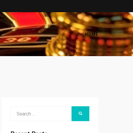
HOME
Search
SEARCH
for: