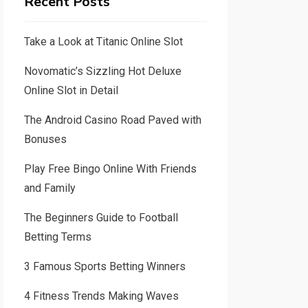
Recent Posts
Take a Look at Titanic Online Slot
Novomatic’s Sizzling Hot Deluxe
Online Slot in Detail
The Android Casino Road Paved with
Bonuses
Play Free Bingo Online With Friends
and Family
The Beginners Guide to Football
Betting Terms
3 Famous Sports Betting Winners
4 Fitness Trends Making Waves