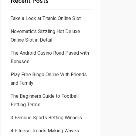
Recent Posts
Take a Look at Titanic Online Slot
Novomatic’s Sizzling Hot Deluxe
Online Slot in Detail
The Android Casino Road Paved with
Bonuses
Play Free Bingo Online With Friends
and Family
The Beginners Guide to Football
Betting Terms
3 Famous Sports Betting Winners
4 Fitness Trends Making Waves