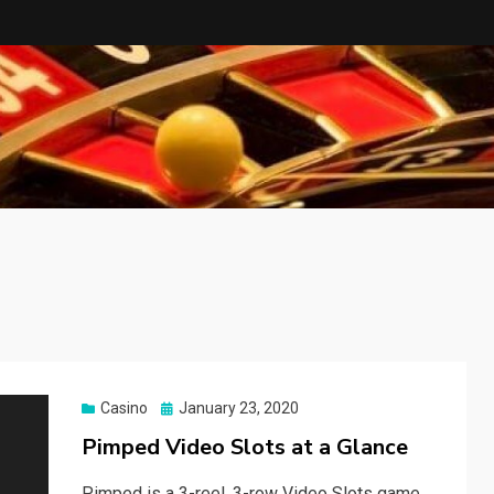
Posted
Casino
January 23, 2020
on
Pimped Video Slots at a Glance
Pimped is a 3-reel, 3-row Video Slots game