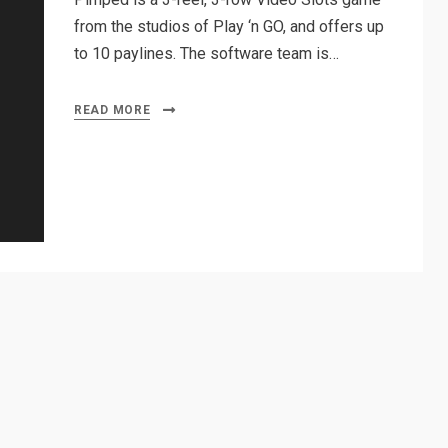
from the studios of Play ‘n GO, and offers up
to 10 paylines. The software team is…
READ MORE