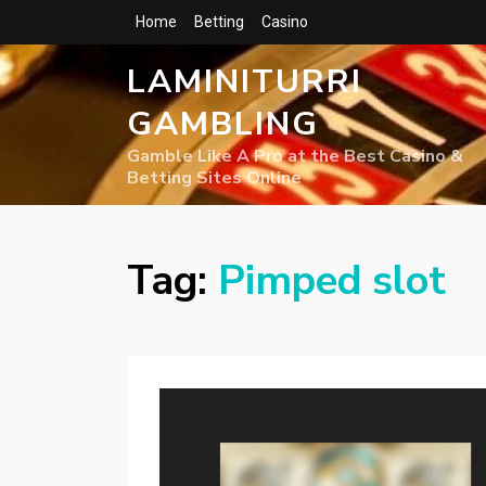
Home
Betting
Casino
LAMINITURRI
GAMBLING
Gamble Like A Pro at the Best Casino &
Betting Sites Online
Tag:
Pimped slot