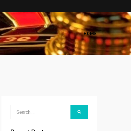
HOME
Search
SEARCH
for: