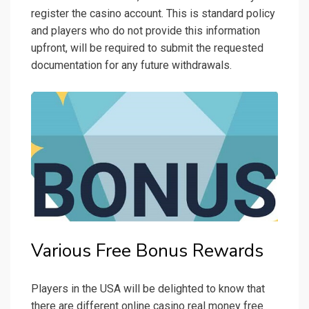
register the casino account. This is standard policy
and players who do not provide this information
upfront, will be required to submit the requested
documentation for any future withdrawals.
Various Free Bonus Rewards
Players in the USA will be delighted to know that
there are different online casino real money free