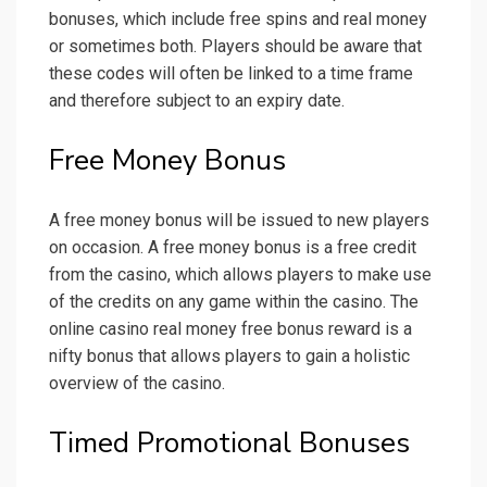
bonuses, which include free spins and real money
or sometimes both. Players should be aware that
these codes will often be linked to a time frame
and therefore subject to an expiry date.
Free Money Bonus
A free money bonus will be issued to new players
on occasion. A free money bonus is a free credit
from the casino, which allows players to make use
of the credits on any game within the casino. The
online casino real money free bonus reward is a
nifty bonus that allows players to gain a holistic
overview of the casino.
Timed Promotional Bonuses