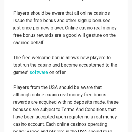
Players should be aware that all online casinos
issue the free bonus and other signup bonuses
just once per new player. Online casino real money
free bonus rewards are a good will gesture on the
casinos behalf.
The free welcome bonus allows new players to
test run the casino and become accustomed to the
games’
software
on offer.
Players from the USA should be aware that
although online casino real money free bonus
rewards are acquired with no deposits made, these
bonuses are subject to Terms And Conditions that
have been accepted upon registering a real money
casino account. Each online casinos operating
policy varies and players in the USA should read