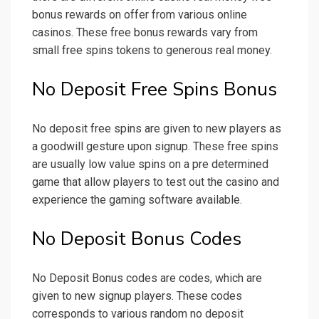
bonus rewards on offer from various online
casinos. These free bonus rewards vary from
small free spins tokens to generous real money.
No Deposit Free Spins Bonus
No deposit free spins are given to new players as
a goodwill gesture upon signup. These free spins
are usually low value spins on a pre determined
game that allow players to test out the casino and
experience the gaming software available.
No Deposit Bonus Codes
No Deposit Bonus codes are codes, which are
given to new signup players. These codes
corresponds to various random no deposit