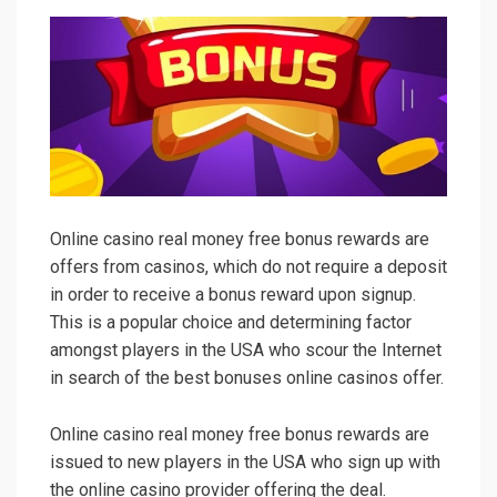
Online casino real money free bonus rewards are
offers from casinos, which do not require a deposit
in order to receive a bonus reward upon signup.
This is a popular choice and determining factor
amongst players in the USA who scour the Internet
in search of the best bonuses online casinos offer.
Online casino real money free bonus rewards are
issued to new players in the USA who sign up with
the online casino provider offering the deal.