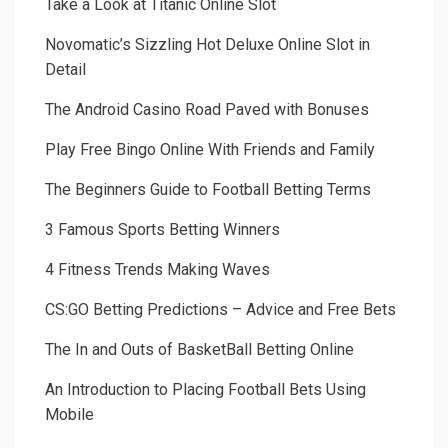
Take a Look at Titanic Online Slot
Novomatic’s Sizzling Hot Deluxe Online Slot in
Detail
The Android Casino Road Paved with Bonuses
Play Free Bingo Online With Friends and Family
The Beginners Guide to Football Betting Terms
3 Famous Sports Betting Winners
4 Fitness Trends Making Waves
CS:GO Betting Predictions – Advice and Free Bets
The In and Outs of BasketBall Betting Online
An Introduction to Placing Football Bets Using
Mobile