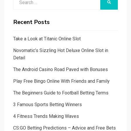
SEARCH
for:
Recent Posts
Take a Look at Titanic Online Slot
Novomatic’s Sizzling Hot Deluxe Online Slot in
Detail
The Android Casino Road Paved with Bonuses
Play Free Bingo Online With Friends and Family
The Beginners Guide to Football Betting Terms
3 Famous Sports Betting Winners
4 Fitness Trends Making Waves
CS:GO Betting Predictions – Advice and Free Bets