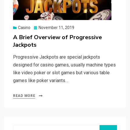
Posted
Casino
November 11, 2019
on
A Brief Overview of Progressive
Jackpots
Progressive Jackpots are special jackpots
designed for casino games, usually machine types
like video poker or slot games but various table
games like poker variants…
READ MORE
Search