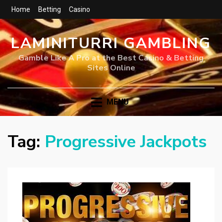
Home
Betting
Casino
LAMINITURRI GAMBLING
Gamble Like A Pro at the Best Casino & Betting
Sites Online
MENU
Tag:
Progressive Jackpots