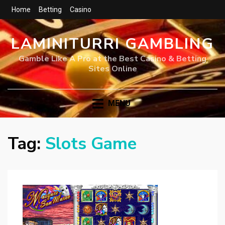
Home
Betting
Casino
LAMINITURRI GAMBLING
Gamble Like A Pro at the Best Casino & Betting
Sites Online
MENU
Tag:
Slots Game