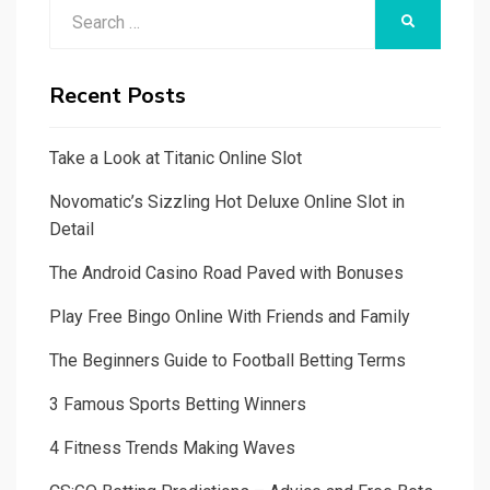
Search
SEARCH
for:
Recent Posts
Take a Look at Titanic Online Slot
Novomatic’s Sizzling Hot Deluxe Online Slot in
Detail
The Android Casino Road Paved with Bonuses
Play Free Bingo Online With Friends and Family
The Beginners Guide to Football Betting Terms
3 Famous Sports Betting Winners
4 Fitness Trends Making Waves