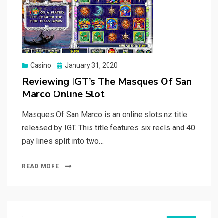
Posted
Casino
January 31, 2020
on
Reviewing IGT’s The Masques Of San
Marco Online Slot
Masques Of San Marco is an online slots nz title
released by IGT. This title features six reels and 40
pay lines split into two…
READ MORE