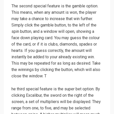
The second special feature is the gamble option.
This means, when any amount is won, the player
may take a chance to increase that win further.
Simply click the gamble button, to the left of the
spin button, and a window will open, showing a
face down playing card. You may guess the colour
of the card, or if it is clubs, diamonds, spades or
hearts. If you guess correctly, the amount will
instantly be added to your already existing win.
This may be repeated for as long as desired. Take
the winnings by clicking the button, which will also
close the window. T
he third special feature is the super bet option. By
clicking Excalibur, the sword on the right of the
screen, a set of multipliers will be displayed. They
range from one, to five, and may be selected