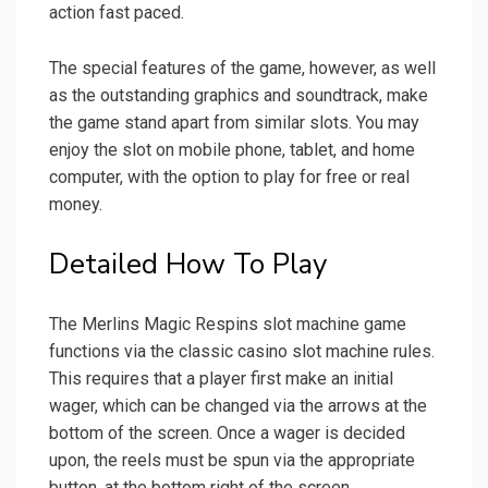
action fast paced.
The special features of the game, however, as well
as the outstanding graphics and soundtrack, make
the game stand apart from similar slots. You may
enjoy the slot on mobile phone, tablet, and home
computer, with the option to play for free or real
money.
Detailed How To Play
The Merlins Magic Respins slot machine game
functions via the classic casino slot machine rules.
This requires that a player first make an initial
wager, which can be changed via the arrows at the
bottom of the screen. Once a wager is decided
upon, the reels must be spun via the appropriate
button, at the bottom right of the screen.