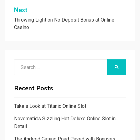
Next
Throwing Light on No Deposit Bonus at Online
Casino
Search
SEARCH
for:
Recent Posts
Take a Look at Titanic Online Slot
Novomatic’s Sizzling Hot Deluxe Online Slot in
Detail
The Android Casino Road Paved with Bonuses