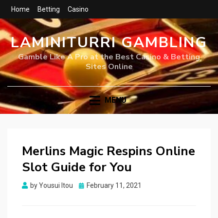
Home
Betting
Casino
LAMINITURRI GAMBLING
Gamble Like A Pro at the Best Casino & Betting
Sites Online
MENU
Merlins Magic Respins Online
Slot Guide for You
Posted
by
Yousui Itou
February 11, 2021
on