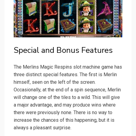
Special and Bonus Features
The Merlins Magic Respins slot machine game has
three distinct special features. The first is Merlin
himself, seen on the left of the screen.
Occasionally, at the end of a spin sequence, Merlin
will change one of the tiles to a wild. This will give
a major advantage, and may produce wins where
there were previously none. There is no way to
increase the chances of this happening, but it is
always a pleasant surprise.