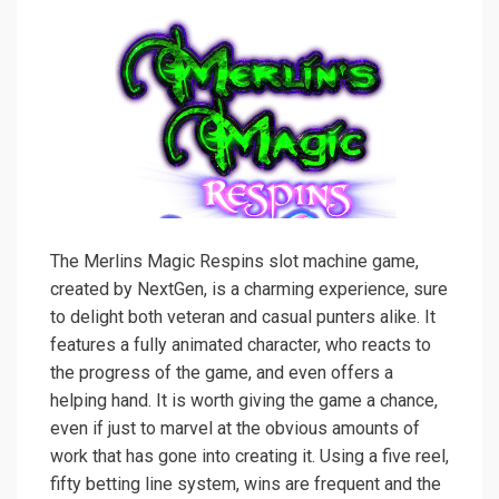
The Merlins Magic Respins slot machine game,
created by NextGen, is a charming experience, sure
to delight both veteran and casual punters alike. It
features a fully animated character, who reacts to
the progress of the game, and even offers a
helping hand. It is worth giving the game a chance,
even if just to marvel at the obvious amounts of
work that has gone into creating it. Using a five reel,
fifty betting line system, wins are frequent and the