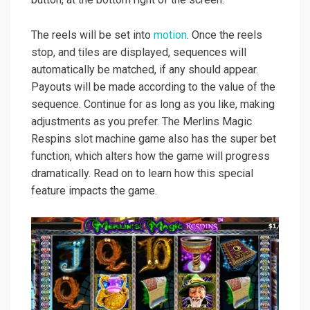
The reels will be set into
motion
. Once the reels
stop, and tiles are displayed, sequences will
automatically be matched, if any should appear.
Payouts will be made according to the value of the
sequence. Continue for as long as you like, making
adjustments as you prefer. The Merlins Magic
Respins slot machine game also has the super bet
function, which alters how the game will progress
dramatically. Read on to learn how this special
feature impacts the game.