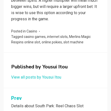
between spins. A higher multiplier will mean much
bigger wins, but will require a larger upfront bet. It
is wise to use this option according to your
progress in the game.
Posted in
Casino
Tagged
casino games
,
internet slots
,
Merlins Magic
Respins online slot
,
online pokies
,
slot machine
Published by
Yousui Itou
View all posts by Yousui Itou
Post
Prev
navigation
Details about South Park: Reel Chaos Slot