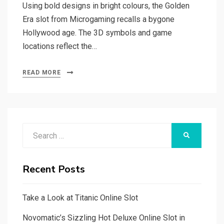
Using bold designs in bright colours, the Golden
Era slot from Microgaming recalls a bygone
Hollywood age. The 3D symbols and game
locations reflect the…
READ MORE
Search
SEARCH
for:
Recent Posts
Take a Look at Titanic Online Slot
Novomatic’s Sizzling Hot Deluxe Online Slot in