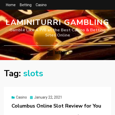
Home
Betting
Casino
LAMINITURRI GAMBLING
Gamble Like A Pro at the Best Casino & Betting
Sites Online
MENU
Tag:
slots
Posted
Casino
January 22, 2021
on
Columbus Online Slot Review for You