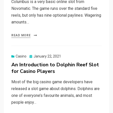
Columbus is a very basic online slot from
Novomatic. The game runs over the standard five
reels, but only has nine optional paylines. Wagering
amounts…
READ MORE
Posted
Casino
January 22, 2021
on
An Introduction to Dolphin Reef Slot
for Casino Players
Most of the big casino game developers have
released a slot game about dolphins. Dolphins are
one of everyone’s favourite animals, and most
people enjoy…