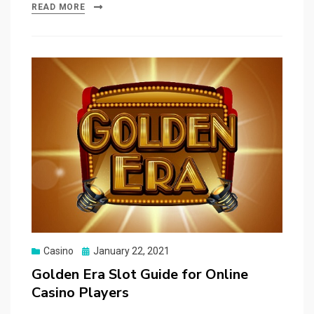
READ MORE
Posted
Casino
January 22, 2021
on
Golden Era Slot Guide for Online
Casino Players