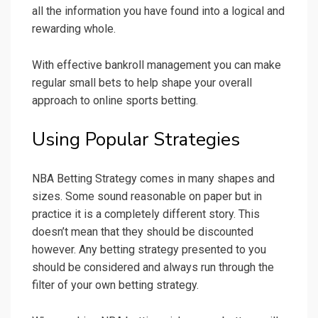
all the information you have found into a logical and
rewarding whole.
With effective bankroll management you can make
regular small bets to help shape your overall
approach to online sports betting.
Using Popular Strategies
NBA Betting Strategy comes in many shapes and
sizes. Some sound reasonable on paper but in
practice it is a completely different story. This
doesn’t mean that they should be discounted
however. Any betting strategy presented to you
should be considered and always run through the
filter of your own betting strategy.