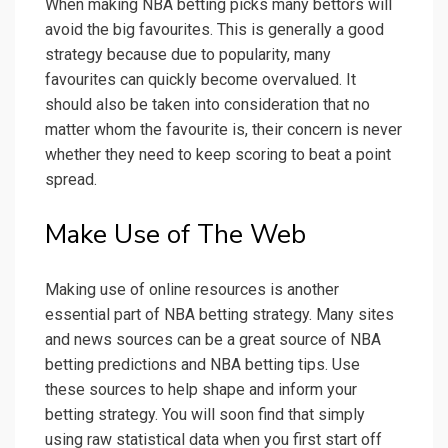
When making NBA betting picks many bettors will
avoid the big favourites. This is generally a good
strategy because due to popularity, many
favourites can quickly become overvalued. It
should also be taken into consideration that no
matter whom the favourite is, their concern is never
whether they need to keep scoring to beat a point
spread.
Make Use of The Web
Making use of online resources is another
essential part of NBA betting strategy. Many sites
and news sources can be a great source of NBA
betting predictions and NBA betting tips. Use
these sources to help shape and inform your
betting strategy. You will soon find that simply
using raw statistical data when you first start off