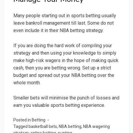
Many people starting out in sports betting usually
leave bankroll management till last. Some do not
even include it in their NBA betting strategy.
If you are doing the hard work of compiling your
strategy and then using your knowledge to simply
make high-risk wagers in the hope of making quick
cash, then you are betting wrong. Set up a strict
budget and spread out your NBA betting over the
whole month.
Smaller bets will minimise the punch of losses and
earn you valuable sports betting experience.
Posted in
Betting
Tagged
basketball bets
,
NBA betting
,
NBA wagering
strategy
,
online betting
,
punting