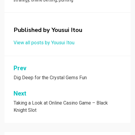
Published by
Yousui Itou
View all posts by Yousui Itou
Post
Prev
navigation
Dig Deep for the Crystal Gems Fun
Next
Taking a Look at Online Casino Game – Black
Knight Slot