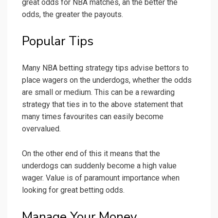
great odds for NBA matches, an the better the
odds, the greater the payouts.
Popular Tips
Many NBA betting strategy tips advise bettors to
place wagers on the underdogs, whether the odds
are small or medium. This can be a rewarding
strategy that ties in to the above statement that
many times favourites can easily become
overvalued.
On the other end of this it means that the
underdogs can suddenly become a high value
wager. Value is of paramount importance when
looking for great betting odds.
Manage Your Money