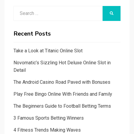
Search
SEARCH
for:
Recent Posts
Take a Look at Titanic Online Slot
Novomatic’s Sizzling Hot Deluxe Online Slot in
Detail
The Android Casino Road Paved with Bonuses
Play Free Bingo Online With Friends and Family
The Beginners Guide to Football Betting Terms
3 Famous Sports Betting Winners
4 Fitness Trends Making Waves