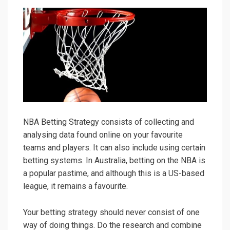
NBA Betting Strategy consists of collecting and
analysing data found online on your favourite
teams and players. It can also include using certain
betting systems. In Australia, betting on the NBA is
a popular pastime, and although this is a US-based
league, it remains a favourite.
Your betting strategy should never consist of one
way of doing things. Do the research and combine