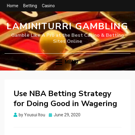
Home
Betting
Casino
LAMINITURRI GAMBLING
Gamble Like A Pro at the Best Casino & Betting
Sites Online
MENU
Use NBA Betting Strategy
for Doing Good in Wagering
Posted
by
Yousui Itou
June 29, 2020
on