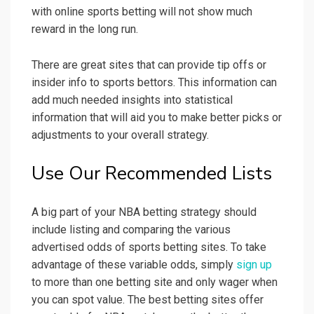
with online sports betting will not show much
reward in the long run.
There are great sites that can provide tip offs or
insider info to sports bettors. This information can
add much needed insights into statistical
information that will aid you to make better picks or
adjustments to your overall strategy.
Use Our Recommended Lists
A big part of your NBA betting strategy should
include listing and comparing the various
advertised odds of sports betting sites. To take
advantage of these variable odds, simply
sign up
to more than one betting site and only wager when
you can spot value. The best betting sites offer